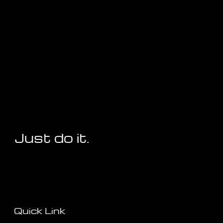
Just do it.
Quick Link