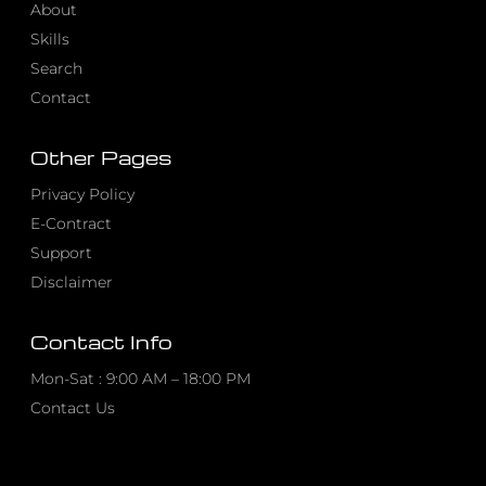
About
Skills
Search
Contact
Other Pages
Privacy Policy
E-Contract
Support
Disclaimer
Contact Info
Mon-Sat : 9:00 AM – 18:00 PM
Contact Us