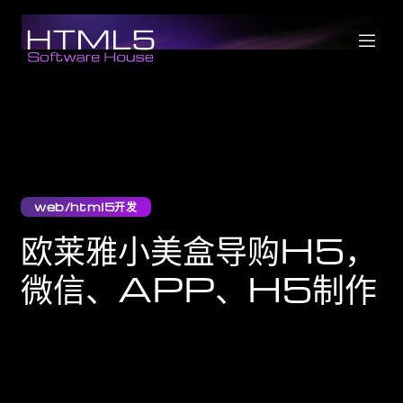
web/html5开发
欧莱雅小美盒导购H5，
微信、APP、H5制作