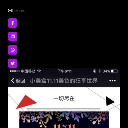
Share
: