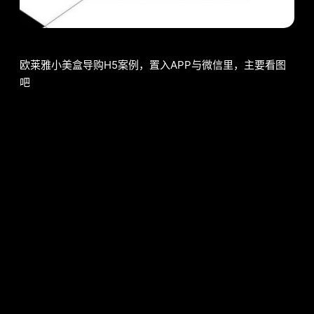
欧莱雅小美盒导购H5案例，置入APP与微信里，主要看图
吧