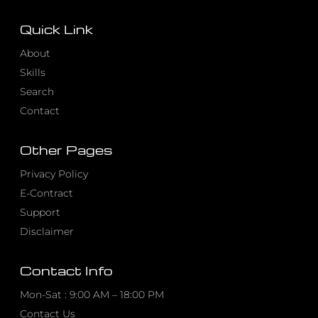
Quick Link
About
Skills
Search
Contact
Other Pages
Privacy Policy
E-Contract
Support
Disclaimer
Contact Info
Mon-Sat : 9:00 AM – 18:00 PM
Contact Us