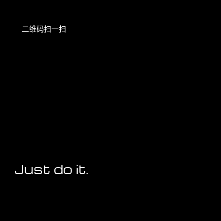
二维码扫一扫
Just do it.