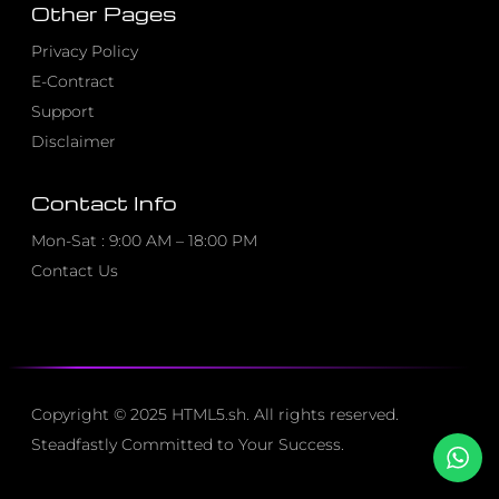
Other Pages
Privacy Policy
E-Contract
Support
Disclaimer
Contact Info
Mon-Sat : 9:00 AM – 18:00 PM
Contact Us
Copyright © 2025 HTML5.sh. All rights reserved.
Steadfastly Committed to Your Success.