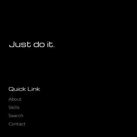
Just do it.
Quick Link
About
Skills
Search
Contact