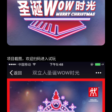
项目截图，欢迎扫码进入试玩