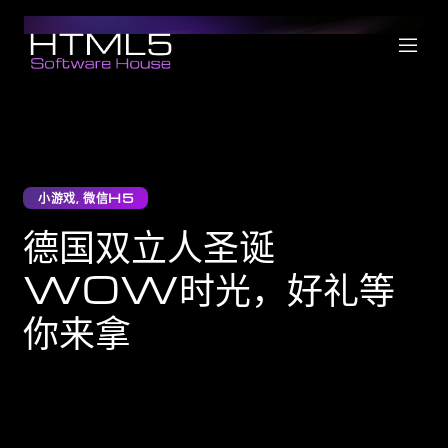
小游戏
,
微信H5
德国双立人圣诞
WOW时光，好礼等
你来拿