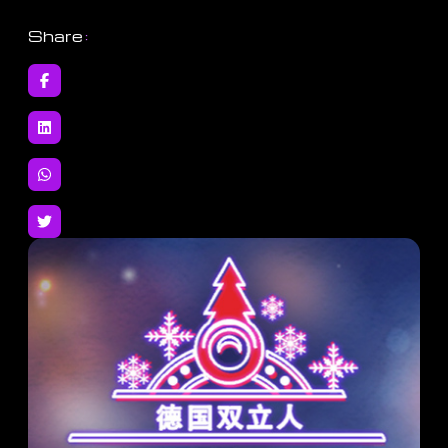
Share
: